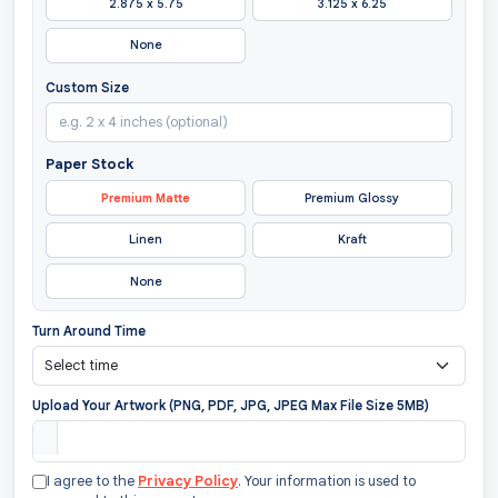
2.875 x 5.75
3.125 x 6.25
None
Custom Size
Paper Stock
Premium Matte
Premium Glossy
Linen
Kraft
None
Turn Around Time
Upload Your Artwork (PNG, PDF, JPG, JPEG Max File Size 5MB)
I agree to the
Privacy Policy
. Your information is used to