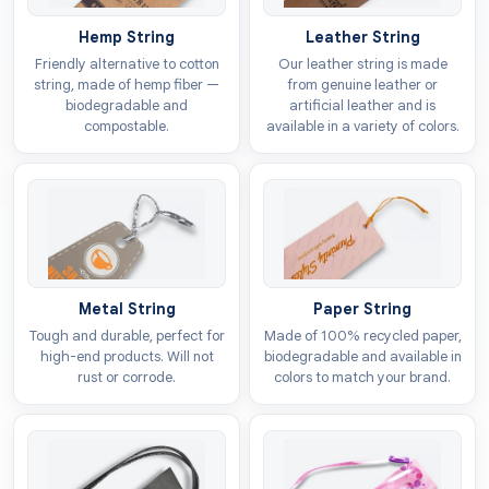
in detail. The following points will reveal the reality of
Hemp String
Leather String
why it’s so important to incorporate quality tags in
Friendly alternative to cotton
Our leather string is made
your product line.
string, made of hemp fiber —
from genuine leather or
biodegradable and
artificial leather and is
Stand Out On Racks
compostable.
available in a variety of colors.
Whether your articles are displayed on big
departmental stores, retail stores, or boutiques have a
distinctive presence matters a lot. When a customer
has so many options to choose from, the tiny piece of
paper known as a tag assists the buyer in making the
right decision. A well-designed tag instantly grabs
Metal String
Paper String
attention by outshining the options hanging aside.
Tough and durable, perfect for
Made of 100% recycled paper,
high-end products. Will not
biodegradable and available in
rust or corrode.
colors to match your brand.
Encourage People To Buy
One single idea is enough to influence people’s buying
decision but make sure it resonates with the current
scenario. Think for a moment about why someone