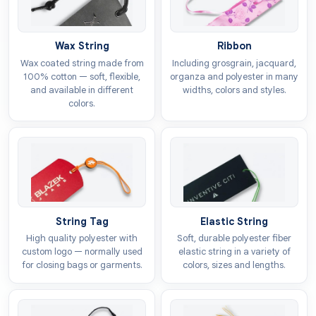
buys from you when there are so many amazing
options available. Every product we produce is
Wax String
Ribbon
customizable, which means you are eligible to share
Wax coated string made from
Including grosgrain, jacquard,
the story in
shirt tags
that inspire them. This will
100% cotton — soft, flexible,
organza and polyester in many
excite the buyer and encourage them to buy from you.
and available in different
widths, colors and styles.
colors.
Access To Product Details
The decision to buy a specific item is finalized based
on the assurance of the benefits we get after making a
purchase. But how can a customer know that your
product has the feature that no one is offering? By
adding
printed apparel tags
to your product line,
String Tag
Elastic String
you can give the audience complete access to the
High quality polyester with
Soft, durable polyester fiber
information they are seeking. These tags provide a
custom logo — normally used
elastic string in a variety of
for closing bags or garments.
colors, sizes and lengths.
platform to reflect the details about size, fabric type,
or care instructions.