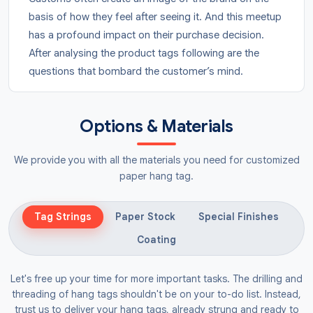
basis of how they feel after seeing it. And this meetup
has a profound impact on their purchase decision.
After analysing the product tags following are the
questions that bombard the customer’s mind.
Is this a trusted brand?
Is it safe for me to go with this?
Options & Materials
Do I have to buy from this brand?
We provide you with all the materials you need for customized
This is why investing in quality tags is not an expense,
paper hang tag.
it’s an investment that will return to you in the form of
sales. Here is the interesting part, tags are not just for
sharing the product details, it’s a symbol of
Tag Strings
Paper Stock
Special Finishes
excellence, giving the brands a competitive edge. We
Coating
have the experience working with top brands, and we
have the complete knowledge about the styles,
Let's free up your time for more important tasks. The drilling and
colours, and artworks that work best to bring
threading of hang tags shouldn't be on your to-do list. Instead,
excitement to the user.
trust us to deliver your hang tags, already strung and ready to