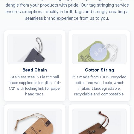
dangle from your products with pride. Our tag stringing service
Why Is Investing In Apparel
ensures exceptional quality in both tags and strings, creating a
Tags Necessary For Clothing
seamless brand experience from us to you.
Brands?
When it comes to building a brand, most individuals
consider packaging, websites, and logos the only
options for building an identity. But if we told you that
the one who is most of the time overlooked has the
Bead Chain
Cotton String
potential to build a stronger foundation for your
Stainless steel & Plastic ball
It is made from 100% recycled
brand? Whether your outlets are nationwide or you
chain supplied in lengths of 4-
cotton and wood pulp, which
own a small shop, investing in
custom apparel tags
1/2" with locking link for paper
makes it biodegradable,
with logo
defines your brand’s success.
hang tags.
recyclable and compostable.
Most people think tags are only for sharing product
details, but in reality, they act as the brand
ambassador. Tags signal quality and craftsmanship of
the brand, encouraging the buyer to explore the brand