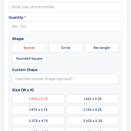
Quantity
*
Shape
Banner
Circle
Rectangle
Rounded Square
Custom Shape
Size (W x H)
1.375 x 2.75
1.625 x 3.25
1.875 x 3.75
2.125 x 4.25
2.375 x 4.75
2.625 x 5.25