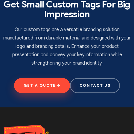
Get Small Custom Tags For Big
and accurate results.
Impression
Digital Printing
utilises the inkjet and laser
technology to form the design.
Screen Printing
is an affordable option
Our custom tags are a versatile branding solution
which transfers the design with a squeegee
manufactured from durable material and designed with your
from the mesh screen.
logo and branding details. Enhance your product
Flexography
is recommended for high-
presentation and convey your key information while
volume printing tasks and is known for a fast
strengthening your brand identity.
delivery process.
Coating Options For
Developing Eye-catching
GET A QUOTE
CONTACT US
Looks
If you are still relying on standard labels to mention
your offering, believe it or not, you’re losing sales on
the table. To secure high profits, we need to develop
an appearance that excites the broader audience. For