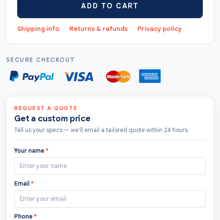
ADD TO CART
"https://thecustomtags.uk/apparel-hang-tags/",
"priceCurrency": "GBP", "lowPrice": "0.5",
Shipping info
·
Returns & refunds
·
Privacy policy
"highPrice": "10", "offerCount": "208 " },
"aggregateRating": { "@type": "AggregateRating",
"ratingValue": "4.8", "bestRating": "5",
SECURE CHECKOUT
"worstRating": "1.0", "ratingCount": "122" } }
REQUEST A QUOTE
Get a custom price
Tell us your specs — we'll email a tailored quote within 24 hours.
Your name
*
Email
*
Phone
*