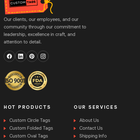
that purpose, we have a vast range of embellishments
that not only give them an alluring look but also
Our clients, our employees, and our
present yourself as the best choice for buying an
community through our commitment to
outfit. By accessing the endless customisation
leadership, excellence in craft, and
options for
personalised apparel tags
, you will
attention to detail.
construct the product that clearly showcases your
identity. Explore our add-ons and finishes we are
offering:
UV coating
Soft touch coating
Silk screen coating
Aqueous coating
Varnishes
HOT PRODUCTS
OUR SERVICES
Foil Stamping
Custom Circle Tags
About Us
Results You Can Trust
Custom Folded Tags
Contact Us
TheCustomTagsUK
is a renowned brand dealing in
Custom Oval Tags
Shipping Info