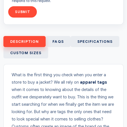
respond to this request.
SUBMIT
DESCRIPTION
FAQS
SPECIFICATIONS
CUSTOM SIZES
What is the first thing you check when you enter a
store to buy a jacket? We all rely on
apparel tags
when it comes to knowing about the details of the
outfit we desperately want to buy. This is the thing we
start searching for when we finally get the item we are
looking for. But why are tags the only ones that need
to look special when it comes to selling clothes?
Customs often create an image of the brand on the