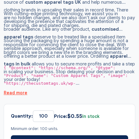
source of
custom
apparel tags
UK
and help numerous
clothing brands in upscaling their sales in record time. There
With cutting-edge printing technology, we assist you in
are no hidden charges, and we also don’t ask our clients to pay
developing the presence that captivates the attention of a
for shipping, die and plated charges.
broader audience. Like any other product,
customised
apparel tags
deserve to be treated like a specialised item
Sourcing the packaging by spending a huge amount is not a
responsible for convincing the client to close the deal. With
sensible approach, especially when someone is available for
bright colors we bring a new life in the branding elements.
offering a better product at a lower price. Ordering
apparel
tags in bulk
allows you to secure more profits and take a step
{ "@context": "https://schema.org/", "@type":
in scaling your business. Stop delaying your decision and book
"Product", "name": "Custom Apparel Tags", "image":
your order today!
"https://thecustomtags.uk/wp-
content/uploads/2026/02/Apparel-Tags-Wholesale.webp",
Read more
"description": "Grow your fashion brand by
incorporating apparel tags designed to meet your
customers' expectations. Create your own dream labels
$
0.55
Quantity:
Price:
In stock
with free tool. Order Now!", "brand": { "@type":
Minimum order: 100 units.
"Brand", "name": "TheCustomTags" }, "sku": "TCT022",
"offers": { "@type": "AggregateOffer", "url":