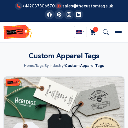
Skip to main content
+442037806570
sales@thecustomtags.uk
Custom Apparel Tags
Home
/
Tags By Industry
/
Custom Apparel Tags