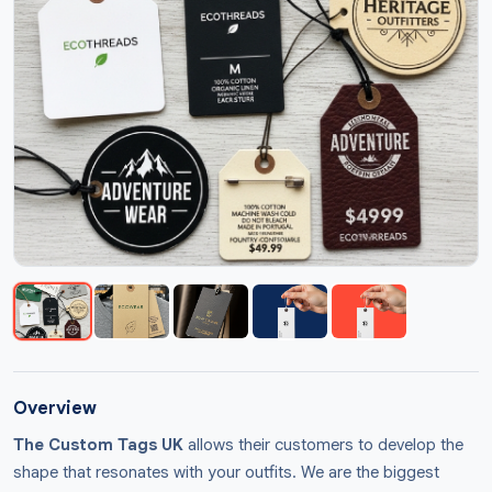
Overview
The Custom Tags UK
allows their customers to develop the
shape that resonates with your outfits. We are the biggest