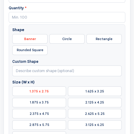
Quantity
*
Shape
Banner
Circle
Rectangle
Rounded Square
Custom Shape
Size (W x H)
1.375 x 2.75
1.625 x 3.25
1.875 x 3.75
2.125 x 4.25
2.375 x 4.75
2.625 x 5.25
2.875 x 5.75
3.125 x 6.25