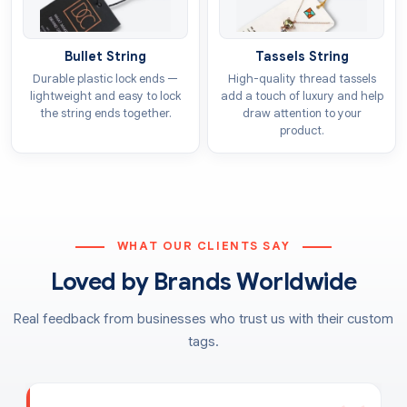
Bullet String
Tassels String
Durable plastic lock ends —
High-quality thread tassels
lightweight and easy to lock
add a touch of luxury and help
the string ends together.
draw attention to your
product.
WHAT OUR CLIENTS SAY
Loved by Brands Worldwide
Real feedback from businesses who trust us with their custom
tags.