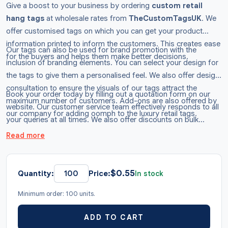
Give a boost to your business by ordering
custom retail
hang tags
at wholesale rates from
TheCustomTagsUK
. We
offer customised tags on which you can get your product
information printed to inform the customers. This creates ease
Our tags can also be used for brand promotion with the
for the buyers and helps them make better decisions.
inclusion of branding elements. You can select your design for
the tags to give them a personalised feel. We also offer design
consultation to ensure the visuals of our tags attract the
Book your order today by filling out a quotation form on our
maximum number of customers. Add-ons are also offered by
website. Our customer service team effectively responds to all
our company for adding oomph to the luxury retail tags.
your queries at all times. We also offer discounts on bulk
purchases of retail hang tags. Ping us now!
Read more
$
0.55
Quantity:
Price:
In stock
Minimum order: 100 units.
ADD TO CART