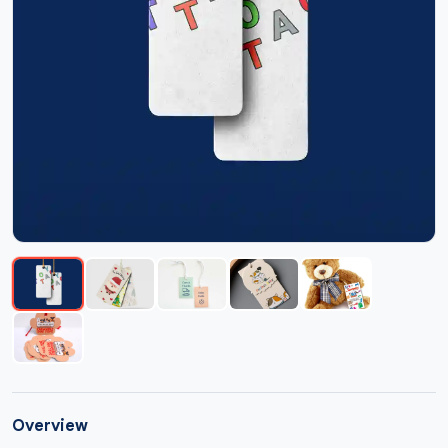
Overview