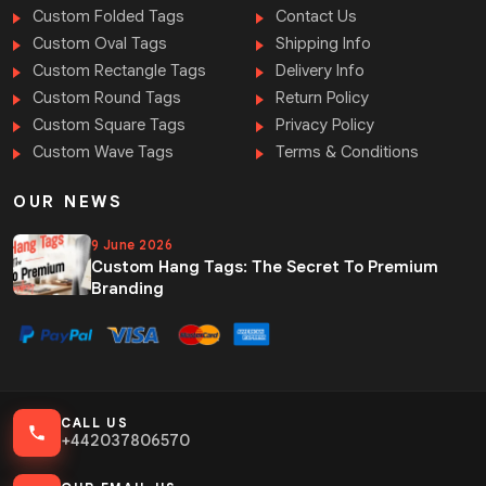
Custom Folded Tags
Contact Us
Custom Oval Tags
Shipping Info
Custom Rectangle Tags
Delivery Info
Custom Round Tags
Return Policy
Custom Square Tags
Privacy Policy
Custom Wave Tags
Terms & Conditions
OUR NEWS
9 June 2026
Custom Hang Tags: The Secret To Premium
Branding
CALL US
+442037806570