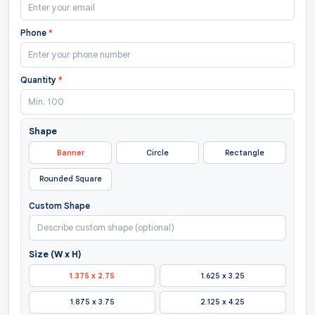
Phone
*
Quantity
*
Shape
Banner
Circle
Rectangle
Rounded Square
Custom Shape
Size (W x H)
1.375 x 2.75
1.625 x 3.25
1.875 x 3.75
2.125 x 4.25