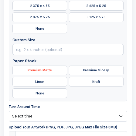
2.375 x 4.75
2.625 x 5.25
2.875 x 5.75
3.125 x 6.25
None
Custom Size
Paper Stock
Premium Matte
Premium Glossy
Linen
Kraft
None
Turn Around Time
Upload Your Artwork (PNG, PDF, JPG, JPEG Max File Size 5MB)