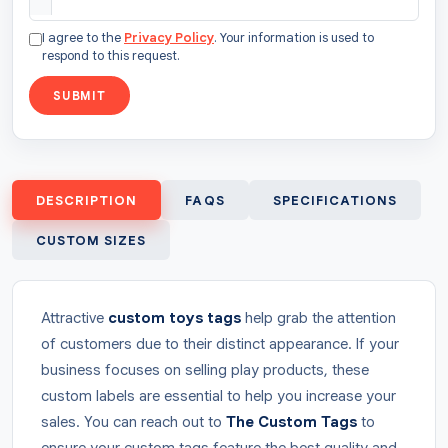
I agree to the
Privacy Policy
. Your information is used to
respond to this request.
SUBMIT
DESCRIPTION
FAQS
SPECIFICATIONS
CUSTOM SIZES
Attractive
custom
toys tags
help grab the attention
of customers due to their distinct appearance. If your
business focuses on selling play products, these
custom labels are essential to help you increase your
sales. You can reach out to
The Custom Tags
to
ensure your custom tags feature the best quality and