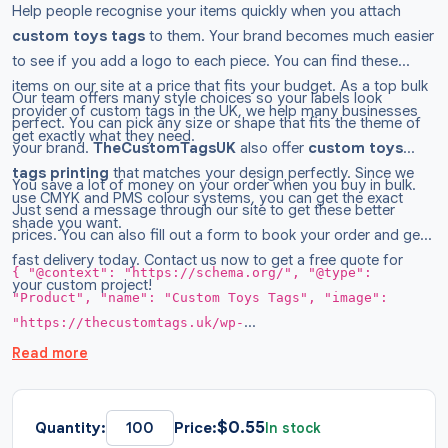
Help people recognise your items quickly when you attach
custom
toys tags
to them. Your brand becomes much easier
to see if you add a logo to each piece. You can find these
items on our site at a price that fits your budget. As a top bulk
Our team offers many style choices so your labels look
provider of custom tags in the UK, we help many businesses
perfect. You can pick any size or shape that fits the theme of
get exactly what they need.
your brand.
TheCustomTagsUK
also offer
custom
toys
tags printing
that matches your design perfectly. Since we
You save a lot of money on your order when you buy in bulk.
use CMYK and PMS colour systems, you can get the exact
Just send a message through our site to get these better
shade you want.
prices. You can also fill out a form to book your order and get
fast delivery today. Contact us now to get a free quote for
{ "@context": "https://schema.org/", "@type":
your custom project!
"Product", "name": "Custom Toys Tags", "image":
"https://thecustomtags.uk/wp-
content/uploads/2026/03/toys-hang-tags-01-
Read more
300x300.webp", "description": "Shop premium toys tags
for your business now. Get custom shapes and round
styles at budget prices with free shipping across the
$
0.55
Quantity:
Price:
In stock
UK.", "brand": { "@type": "Brand", "name":