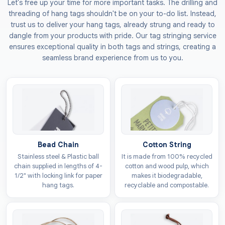
Let's free up your time for more important tasks. The drilling and
tags
ensure your brand gets noticed in any retail
threading of hang tags shouldn't be on your to-do list. Instead,
space, as their appealing design encourages people
trust us to deliver your hang tags, already strung and ready to
to choose your products over the rest. You can also
dangle from your products with pride. Our tag stringing service
ensures exceptional quality in both tags and strings, creating a
include prices and age warnings on these pieces to
seamless brand experience from us to you.
help customers make an informed decision.
The Custom Tags
also provides
fold over hang
tags
options that feature a book-like style, which are
perfect if you want to share more product details
without a crowded look. You can add other info like
your brand story or safety rules to build a strong bond
Bead Chain
Cotton String
with your buyers. Secure your toys tags today to
Stainless steel & Plastic ball
It is made from 100% recycled
provide your products with the professional finish they
chain supplied in lengths of 4-
cotton and wood pulp, which
deserve.
1/2" with locking link for paper
makes it biodegradable,
hang tags.
recyclable and compostable.
Durable Material Selections
For Toy Labels