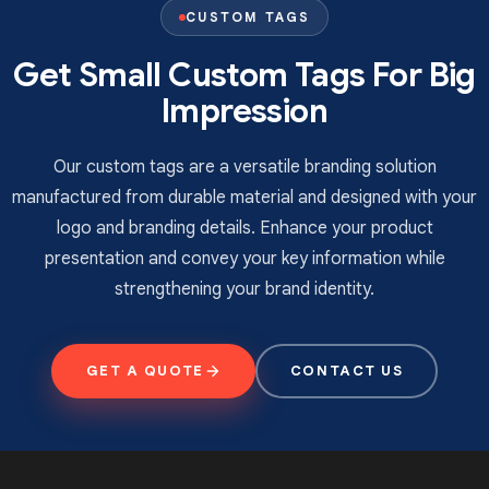
shipping on every toy tag order. Fill out our form now
CUSTOM TAGS
to get a free quote for your brand!
Get Small Custom Tags For Big
Impression
Our custom tags are a versatile branding solution
manufactured from durable material and designed with your
logo and branding details. Enhance your product
presentation and convey your key information while
strengthening your brand identity.
GET A QUOTE
CONTACT US