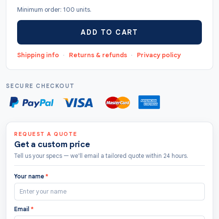
Minimum order: 100 units.
"TheCustomTags" }, "sku": "TCT029", "offers": {
"@type": "AggregateOffer", "url": "
ADD TO CART
https://thecustomtags.uk/toys-hang-tags/",
"priceCurrency": "GBP", "lowPrice": "0.5",
Shipping info
·
Returns & refunds
·
Privacy policy
"highPrice": "10", "offerCount": "208 " },
"aggregateRating": { "@type": "AggregateRating",
"ratingValue": "4.8", "bestRating": "5",
SECURE CHECKOUT
"worstRating": "1.0", "ratingCount": "122" } }
REQUEST A QUOTE
Get a custom price
Tell us your specs — we'll email a tailored quote within 24 hours.
Your name
*
Email
*