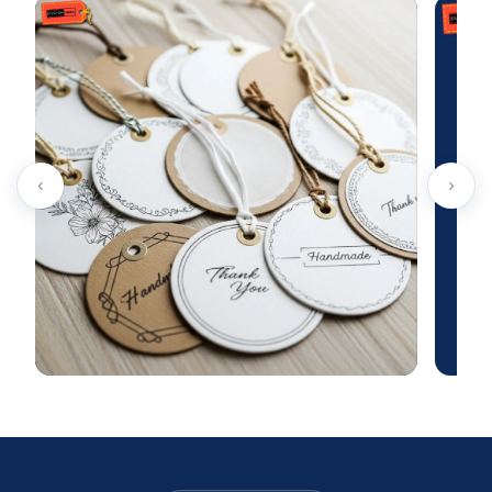
UV coating
Silk screen coating
Aqueous coating
Laminations
Varnishes
Get In Touch Today!
‹
›
TheCustomTagsUK
is a leading provider of
customised toy hang tags throughout the UK. Our
labels stand out for their durability because we
combine top-grade materials with premium printing
methods. You have the freedom to select any look or
style to ensure your tags serve as the perfect
marketing tool for your items.
Secure your personalised toys tags now at budget-
friendly prices by contacting us through our website.
Reach out to our team today to take advantage of free