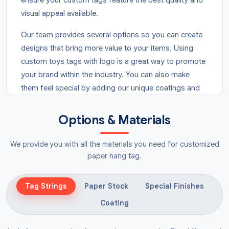
visual appeal available.
Our team provides several options so you can create
designs that bring more value to your items. Using
custom toys tags with logo is a great way to promote
your brand within the industry. You can also make
them feel special by adding our unique coatings and
features for a clean and smooth finish. Secure your
order today to provide your products with a
Options & Materials
professional look that customers enjoy. Fill out our
form now to get a free quote for your business!
We provide you with all the materials you need for customized
paper hang tag.
Advantages Of Printed Toy
Labels
Tag Strings
Paper Stock
Special Finishes
Adding tags to your items is an essential step that
Coating
expands your reach by drawing in shoppers with a
premium appearance. Our customised
toys hang