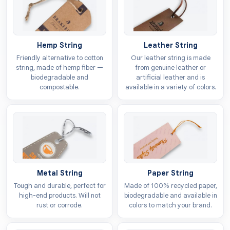
To ensure your tags always meet a high standard, we
provide top-quality materials for every order. Our
selection is quite broad, offering many different types
of stocks for your bulk
toys hang tags
needs.
Hemp String
Leather String
Friendly alternative to cotton
Our leather string is made
If you want to show customers that your brand cares
string, made of hemp fiber —
from genuine leather or
biodegradable and
artificial leather and is
about the environment and works to reduce pollution,
compostable.
available in a variety of colors.
you can select from our sustainable options. We offer
these specific materials for your labels:
Kraft
Cardboard
Vinyl
Polyester
Metal String
Paper String
Enhance Your Brand Profile With Customised
Tough and durable, perfect for
Made of 100% recycled paper,
high-end products. Will not
biodegradable and available in
Play Labels
rust or corrode.
colors to match your brand.
The easiest way to beat the competition is to use