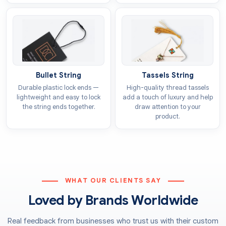
impact on shoppers, as vibrant hues and crisp details
help establish a favourable brand image. Because of
this, our team prioritises high-standard
toys tags
printing
to guarantee an excellent look for your
products. You can select any of these methods for
Bullet String
Tassels String
your bespoke labels:
Durable plastic lock ends —
High-quality thread tassels
Offset printing
lightweight and easy to lock
add a touch of luxury and help
the string ends together.
draw attention to your
Flexographic printing
product.
Screen printing
Digital printing
We offer top-tier inks for these printed toys tags so
they stay bright and do not lose their colour. Our inks
ensure that the specific tones you choose appear
WHAT OUR CLIENTS SAY
clearly and stay true to your original vision. To achieve
Loved by Brands Worldwide
these results, we provide both CMYK and PMS colour
systems, which deliver sharp visuals in the precise
Real feedback from businesses who trust us with their custom