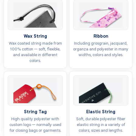
strong branding that sticks in a shopper’s mind, and
customised
toys hang tags
are the perfect tool for
this task. These labels help your products get noticed
and make your brand much easier to recognise
because of their distinct appearance.
Wax String
Ribbon
Wax coated string made from
Including grosgrain, jacquard,
The Custom Tags
provides free design support to
100% cotton — soft, flexible,
organza and polyester in many
ensure your customisation process goes smoothly.
and available in different
widths, colors and styles.
colors.
You can select any style for your labels to represent
your brand identity correctly. We provide tags in every
shape and size to ensure they fit your products
exactly as they should. You can also choose
custom
die cut tags
designs or unique shapes to help your
items grab more attention on the shelf.
String Tag
Elastic String
Printing Techniques For
High quality polyester with
Soft, durable polyester fiber
Superior Graphics
custom logo — normally used
elastic string in a variety of
for closing bags or garments.
colors, sizes and lengths.
The appearance of your labels creates the initial