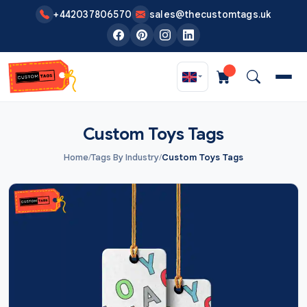
Skip to main content
+442037806570
sales@thecustomtags.uk
Custom Toys Tags
Home
/
Tags By Industry
/
Custom Toys Tags