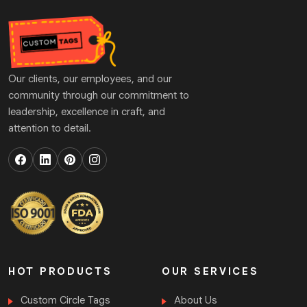
Our clients, our employees, and our
community through our commitment to
leadership, excellence in craft, and
attention to detail.
HOT PRODUCTS
OUR SERVICES
Custom Circle Tags
About Us