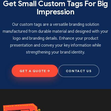
Get Small Custom Tags For Big
Impression
UV coating
Aqueous coating
Silk screen coating
Our custom tags are a versatile branding solution
Soft touch coating
manufactured from durable material and designed with your
Matte/gloss lamination
logo and branding details. Enhance your product
Order Now
presentation and convey your key information while
strengthening your brand identity.
TheCustomTagsUK
is the top heart hang tag
manufacturer that offers the best quality tags at
wholesale rates. We use sturdy materials and
GET A QUOTE
CONTACT US
impressive printing techniques to ensure the
appearance of the tags can captivate the customer.
You can contact us via email or call to place an order
for
custom heart hang tags
in the
UK.
Fill in the
quotation available on our website and receive your
order without any shipping charges.