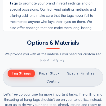
tags
to promote your brand in retail settings and on
special occasions. Our high-end printing methods and
alluring add-ons make sure that the tags never fail to
mesmerise anyone who lays their eyes on them. We
also offer coatings that can make them long-lasting
so they can also be shipped easily.
Options & Materials
Why Choose Heart Tags?
Tags are often added to the products to display
We provide you with all the materials you need for customized
important information or branding elements. You can
paper hang tag.
make your products prominent by attaching
red
heart tags
to them through wires or strings. These
Tag Strings
Paper Stock
Special Finishes
tags are in the shape of a heart and arouse a feeling
Coating
of connection that compels a customer to consider
choosing your brand’s product.
Let's free up your time for more important tasks. The drilling and
threading of hang tags shouldn't be on your to-do list. Instead,
They can also be used as
gift tags
to give a feeling
trust us to deliver your hang tags, already strung and ready to