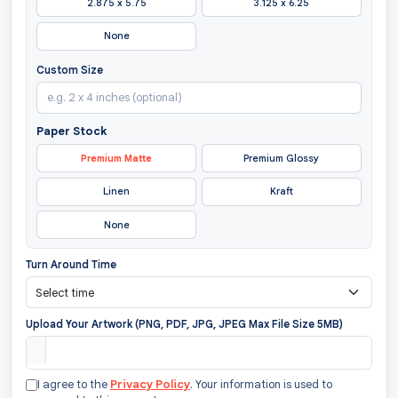
2.875 x 5.75
3.125 x 6.25
None
Custom Size
Paper Stock
Premium Matte
Premium Glossy
Linen
Kraft
None
Turn Around Time
Upload Your Artwork (PNG, PDF, JPG, JPEG Max File Size 5MB)
I agree to the
Privacy Policy
. Your information is used to