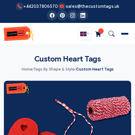
Skip to main content
+442037806570
sales@thecustomtags.uk
Custom Heart Tags
Home
/
Tags By Shape & Style
/
Custom Heart Tags