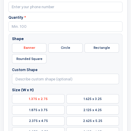
Quantity
*
Shape
Banner
Circle
Rectangle
Rounded Square
Custom Shape
Size (W x H)
1.375 x 2.75
1.625 x 3.25
1.875 x 3.75
2.125 x 4.25
2.375 x 4.75
2.625 x 5.25