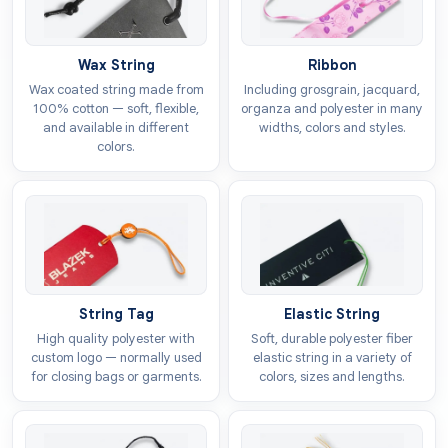
Design
Wax String
Ribbon
The looks of the tags depend on the way you style
Wax coated string made from
Including grosgrain, jacquard,
them. Our company offers free design assistance so
100% cotton — soft, flexible,
organza and polyester in many
and available in different
widths, colors and styles.
you can craft alluring hang tags for your brand. You
colors.
can go for minimalist detailing to give a timeless
appeal to the customers or select exciting patterns to
be printed on the heart tags. Some of the shape
options include:
Classic heart shape
Layered heart tags
String Tag
Elastic String
Custom die cut tags in heart form
High quality polyester with
Soft, durable polyester fiber
Mini heart hang tags
custom logo — normally used
elastic string in a variety of
for closing bags or garments.
colors, sizes and lengths.
Colour
The link between the heart and emotions can be