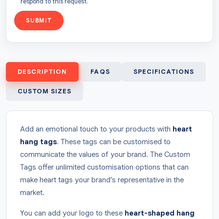
respond to this request.
SUBMIT
DESCRIPTION
FAQS
SPECIFICATIONS
CUSTOM SIZES
Add an emotional touch to your products with
heart
hang tags
. These tags can be customised to
communicate the values of your brand. The Custom
Tags offer unlimited customisation options that can
make heart tags your brand’s representative in the
market.
You can add your logo to these
heart-shaped hang