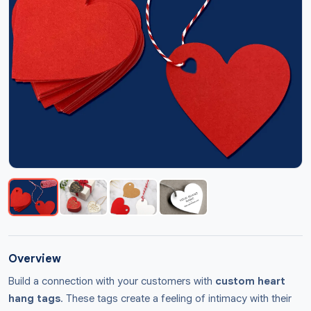
Overview
Build a connection with your customers with
custom heart
hang tags
. These tags create a feeling of intimacy with their