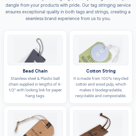
of care and love. Our tags help in making your brand
dangle from your products with pride. Our tag stringing service
feel trustworthy with its heart shape cut out neatly.
ensures exceptional quality in both tags and strings, creating a
You can also get them customised for festive
seamless brand experience from us to you.
occasions like Christmas to boost your sales during
these times.
Materials Options For Custom
Heart Hang Tags
You would definitely want your tags to be of the best
Bead Chain
Cotton String
quality to give a good impression of your brand. We
Stainless steel & Plastic ball
It is made from 100% recycled
offer the highest quality material choices that can be
chain supplied in lengths of 4-
cotton and wood pulp, which
used to make
heart favour hang tags
that can also
1/2" with locking link for paper
makes it biodegradable,
hang tags.
recyclable and compostable.
be shipped over long distances without getting torn.
Want to become the first choice of the eco-aware
customers? We also offer materials for tags that are
completely environmentally friendly. All our materials
comply with the standards set by the regulatory