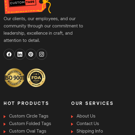
Our clients, our employees, and our
community through our commitment to
leadership, excellence in craft, and
attention to detail.
HOT PRODUCTS
OUR SERVICES
Custom Circle Tags
About Us
Custom Folded Tags
Contact Us
Custom Oval Tags
Shipping Info