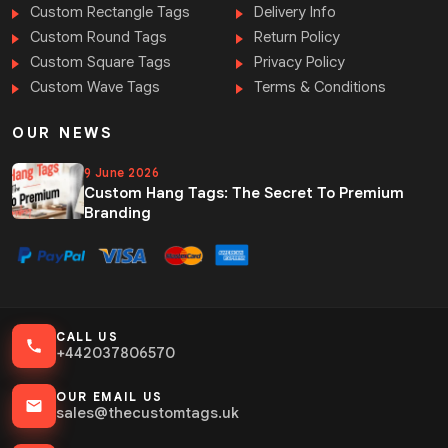
Custom Rectangle Tags
Delivery Info
Custom Round Tags
Return Policy
Custom Square Tags
Privacy Policy
Custom Wave Tags
Terms & Conditions
OUR NEWS
9 June 2026
Custom Hang Tags: The Secret To Premium
Branding
CALL US
+442037806570
OUR EMAIL US
sales@thecustomtags.uk