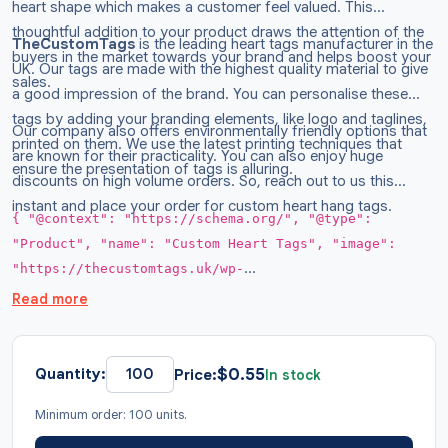
heart shape which makes a customer feel valued. This
thoughtful addition to your product draws the attention of the
TheCustomTags
is the leading heart tags manufacturer in the
buyers in the market towards your brand and helps boost your
UK. Our tags are made with the highest quality material to give
sales.
a good impression of the brand. You can personalise these
tags by adding your branding elements, like logo and taglines,
Our company also offers environmentally friendly options that
printed on them. We use the latest printing techniques that
are known for their practicality. You can also enjoy huge
ensure the presentation of tags is alluring.
discounts on high volume orders. So, reach out to us this
instant and place your order for custom heart hang tags.
{ "@context": "https://schema.org/", "@type":
"Product", "name": "Custom Heart Tags", "image":
"https://thecustomtags.uk/wp-
content/uploads/2024/08/silver-heart-hang-tags-
Read more
04.webp", "description": "Get heart hang tags to make
your customer feel special on all occasions.
Available in all sizes with logo printed on them.
$
0.55
Quantity:
Price:
In stock
Order now at wholesale rates.", "brand": { "@type":
Minimum order: 100 units.
"Brand", "name": "TheCustomTags" }, "sku": "TCT008",
"offers": { "@type": "AggregateOffer", "url":