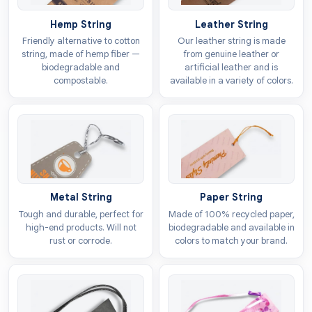
authorities. You can choose any of the following
Hemp String
Leather String
options as the base material for your heart tags:
Friendly alternative to cotton
Our leather string is made
string, made of hemp fiber —
from genuine leather or
Kraft
biodegradable and
artificial leather and is
Cardboard
compostable.
available in a variety of colors.
Vinyl
Polyester
Personalised Tags To Build A
Strong Brand Image
We offer
heart tags with no minimum
design
Metal String
Paper String
restrictions. You can make them a representative of
Tough and durable, perfect for
Made of 100% recycled paper,
your brand by adding your artwork or logo to these
high-end products. Will not
biodegradable and available in
tags. This will boost your presence in the market by
rust or corrode.
colors to match your brand.
making it easier for customers to recognise your
products. These custom tags in heart shape will give
an edge in the market because of their distinguishing
visuals in terms of: