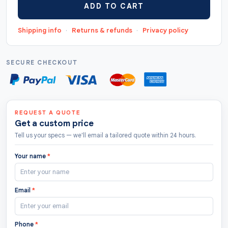
ADD TO CART
"https://thecustomtags.uk/heart-hang-tags/",
"priceCurrency": "GBP", "lowPrice": "0.5",
Shipping info
·
Returns & refunds
·
Privacy policy
"highPrice": "10", "offerCount": "208 " },
"aggregateRating": { "@type": "AggregateRating",
"ratingValue": "4.8", "bestRating": "5",
SECURE CHECKOUT
"worstRating": "1.0", "ratingCount": "122" } }
REQUEST A QUOTE
Get a custom price
Tell us your specs — we'll email a tailored quote within 24 hours.
Your name
*
Email
*
Phone
*