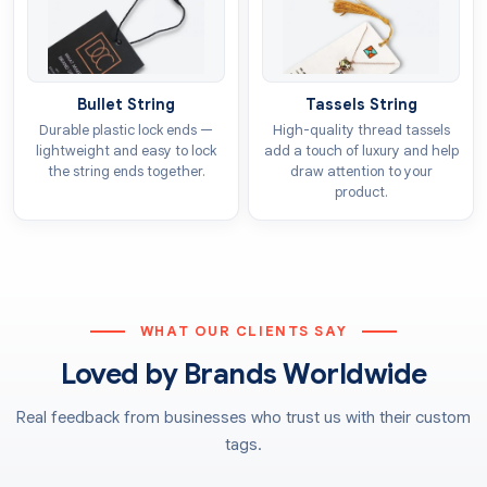
manifested through colours. You can choose the heart
in any colour that goes well with your product’s
essence. For example, you can get
silver heart tags
to give a festive look. We offer CMYK and PMS models
Bullet String
Tassels String
so you can get the desired colour printed with
Durable plastic lock ends —
High-quality thread tassels
consistency all across the tags.
lightweight and easy to lock
add a touch of luxury and help
the string ends together.
draw attention to your
product.
Add-ons
Premium tags are needed to match the worth of the
luxurious products. We provide various add-on
options that elevate the appearance of the tags. They
create a reputable brand image with their exquisite
WHAT OUR CLIENTS SAY
looks. Our
heart tags with string
also make it easier
Loved by Brands Worldwide
to attach them in retail settings. Other add-ons
include:
Real feedback from businesses who trust us with their custom
tags.
Embossing
Debossing