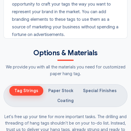
opportunity to craft your tags the way you want to
represent your brand in the market. You can add
branding elements to these tags to use them as a
source of marketing your business without spending a
fortune on advertisements.
What Are Luggage Tags?
Options & Materials
Do you want your bags to become easily identifiable
in the market?
Customised luggage tags
are the
We provide you with all the materials you need for customized
tags that are attached to the bags so they can be
paper hang tag.
made prominent. We provide
round tags
and
square
hang tags
for luggage to avoid any chances of it
Tag Strings
Paper Stock
Special Finishes
getting lost in crowded areas. You can also get the
Coating
details of the bags printed on them to facilitate the
customers in assessing the quality of your brand.
Let's free up your time for more important tasks. The drilling and
threading of hang tags shouldn't be on your to-do list. Instead,
You can get these tags in any material that can fulfil
trust us to deliver your hang tags, already strung and ready to