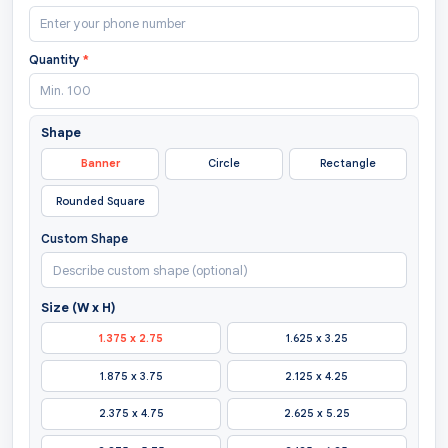
Quantity
*
Shape
Banner
Circle
Rectangle
Rounded Square
Custom Shape
Size (W x H)
1.375 x 2.75
1.625 x 3.25
1.875 x 3.75
2.125 x 4.25
2.375 x 4.75
2.625 x 5.25