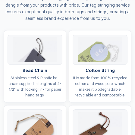
the needs of the products. We also provide
dangle from your products with pride. Our tag stringing service
environmentally friendly options that degrade without
ensures exceptional quality in both tags and strings, creating a
releasing toxic chemicals into the land or air. These
seamless brand experience from us to you.
tags can be attached to different kinds of surfaces to
make their use multi-purpose. We offer the following
material choices:
Kraft
Cardboard
Vinyl
Bead Chain
Cotton String
Polyester
Stainless steel & Plastic ball
It is made from 100% recycled
chain supplied in lengths of 4-
cotton and wood pulp, which
Make Your Bags Recognisable
1/2" with locking link for paper
makes it biodegradable,
With Personalised Luggage
hang tags.
recyclable and compostable.
Tags
When customers set out to buy products in a market,
they distinguish between similar items on the way they
are presented. You can get
custom luggage tags