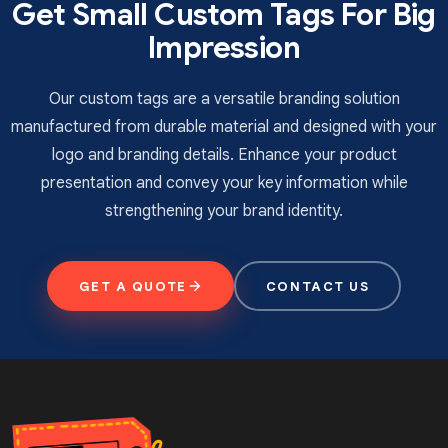
Get Small Custom Tags For Big
can also contact us by phone or email to order your
customised luggage tags with free shipping.
Impression
Our custom tags are a versatile branding solution
manufactured from durable material and designed with your
logo and branding details. Enhance your product
presentation and convey your key information while
strengthening your brand identity.
GET A QUOTE
CONTACT US