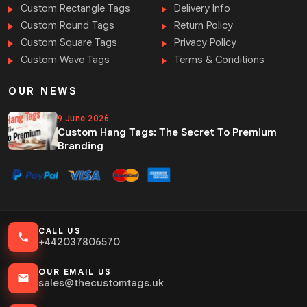
Custom Rectangle Tags
Delivery Info
Custom Round Tags
Return Policy
Custom Square Tags
Privacy Policy
Custom Wave Tags
Terms & Conditions
OUR NEWS
9 June 2026
Custom Hang Tags: The Secret To Premium
Branding
CALL US
+442037806570
OUR EMAIL US
sales@thecustomtags.uk