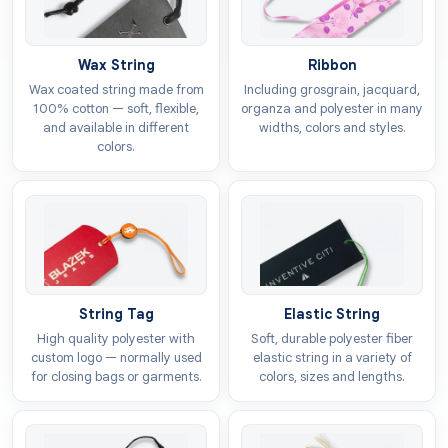
Fold over hang tags
Squeeze hang tags
Wax String
Ribbon
Wax coated string made from
Including grosgrain, jacquard,
Wave hang tags
100% cotton — soft, flexible,
organza and polyester in many
and available in different
widths, colors and styles.
Add-ons
colors.
As a
custom luggage hang tags wholesale
supplier, we give multiple options for add-ons to make
them elegant. You can include these enhancements to
give a premium feel that can attract customers which
are looking for luxurious products. They also build a
reputable image of the brand with their enchanting
String Tag
Elastic String
looks. We provide the following options for add-ons:
High quality polyester with
Soft, durable polyester fiber
custom logo — normally used
elastic string in a variety of
Embossing
for closing bags or garments.
colors, sizes and lengths.
Debossing
Foil stamping
Strings