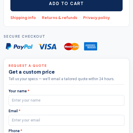
ADD TO CART
"https://thecustomtags.uk/luggage-hang-tags/",
"priceCurrency": "GBP", "lowPrice": "0.5",
Shipping info
·
Returns & refunds
·
Privacy policy
"highPrice": "10", "offerCount": "208 " },
"aggregateRating": { "@type": "AggregateRating",
"ratingValue": "4.8", "bestRating": "5",
SECURE CHECKOUT
"worstRating": "1.0", "ratingCount": "122" } }
REQUEST A QUOTE
Get a custom price
Tell us your specs — we'll email a tailored quote within 24 hours.
Your name
*
Email
*
Phone
*