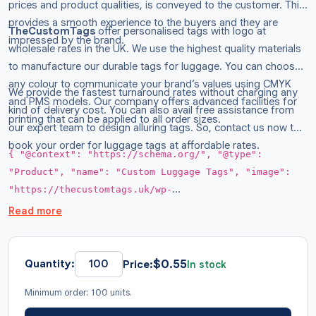
prices and product qualities, is conveyed to the customer. This
provides a smooth experience to the buyers and they are
TheCustomTags
offer personalised tags with logo at
impressed by the brand.
wholesale rates in the UK. We use the highest quality materials
to manufacture our durable tags for luggage. You can choose
any colour to communicate your brand’s values using CMYK
We provide the fastest turnaround rates without charging any
and PMS models. Our company offers advanced facilities for
kind of delivery cost. You can also avail free assistance from
printing that can be applied to all order sizes.
our expert team to design alluring tags. So, contact us now to
book your order for luggage tags at affordable rates.
{ "@context": "https://schema.org/", "@type":
"Product", "name": "Custom Luggage Tags", "image":
"https://thecustomtags.uk/wp-
content/uploads/2026/01/Luggage-Tags-With-Logo-
Read more
03.webp", "description": "Design your own custom
luggage tags to stand out in the market. Get them in
any shape and size with your logo printed on it at
$
0.55
Quantity:
Price:
In stock
wholesale rates.", "brand": { "@type": "Brand",
Minimum order: 100 units.
"name": "TheCustomTags" }, "sku": "TCT015", "offers":
{ "@type": "AggregateOffer", "url":