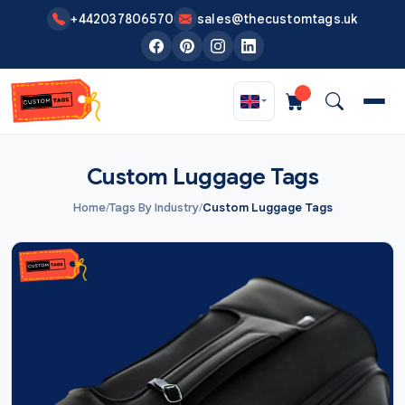
Skip to main content
+442037806570
sales@thecustomtags.uk
Custom Luggage Tags
Home
/
Tags By Industry
/
Custom Luggage Tags