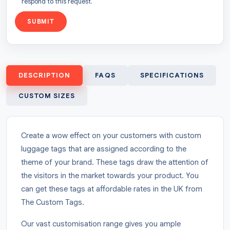
respond to this request.
SUBMIT
DESCRIPTION
FAQS
SPECIFICATIONS
CUSTOM SIZES
Create a wow effect on your customers with custom
luggage tags that are assigned according to the
theme of your brand. These tags draw the attention of
the visitors in the market towards your product. You
can get these tags at affordable rates in the UK from
The Custom Tags.
Our vast customisation range gives you ample