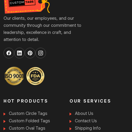
Our clients, our employees, and our
community through our commitment to
leadership, excellence in craft, and
attention to detail.
HOT PRODUCTS
OUR SERVICES
Custom Circle Tags
About Us
Custom Folded Tags
Contact Us
Custom Oval Tags
Shipping Info