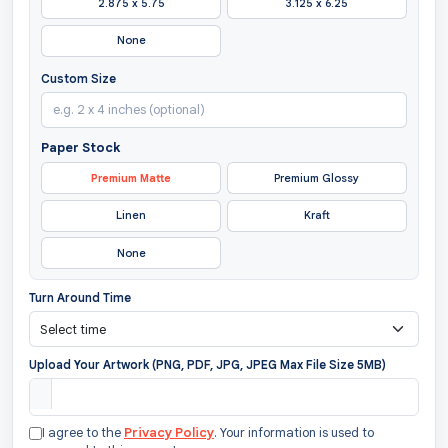
2.875 x 5.75
3.125 x 6.25
None
Custom Size
Paper Stock
Premium Matte
Premium Glossy
Linen
Kraft
None
Turn Around Time
Upload Your Artwork (PNG, PDF, JPG, JPEG Max File Size 5MB)
I agree to the
Privacy Policy
. Your information is used to