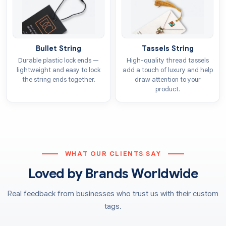
Ribbons
Printed Luggage Tags For An
Alluring Presentation
Bullet String
Tassels String
Durable plastic lock ends —
High-quality thread tassels
Our company offers a vast range of
luggage tag
lightweight and easy to lock
add a touch of luxury and help
printing
facilities that give outstanding results. The
the string ends together.
draw attention to your
product.
techniques we employ ensure that the tags are printed
with consistency in terms of colour and patterns. We
use CMYK and PMS models to provide tags to our
clients in the exact shade they require. You can choose
any of the following methods for printing based on
WHAT OUR CLIENTS SAY
the volume of your order for the luggage tags:
Loved by Brands Worldwide
Offset printing
Digital printing
Real feedback from businesses who trust us with their custom
Flexographic printing
tags.
Screen printing