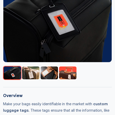
Overview
Make your bags easily identifiable in the market with
custom
luggage tags
. These tags ensure that all the information, like