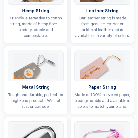
with logo
to set your products apart from those of
Hemp String
Leather String
the competitors. These can also make your brand the
Friendly alternative to cotton
Our leather string is made
first choice of the customers because they provide all
string, made of hemp fiber —
from genuine leather or
essential information without creating any kind of
biodegradable and
artificial leather and is
compostable.
available in a variety of colors.
hassle. This will build a strong customer base that
repeatedly purchases your bags.
Design options
We have unlimited customisation options for
luggage
tags
to
personalise
them for higher visibility. You can
get these tags in both minimal and intricate design
Metal String
Paper String
forms. These tags are available in all shapes and sizes
Tough and durable, perfect for
Made of 100% recycled paper,
high-end products. Will not
biodegradable and available in
that align with the demands of the products. Different
rust or corrode.
colors to match your brand.
style options are also available to make them visually
attractive. Some of the choices include:
Custom die cut tags